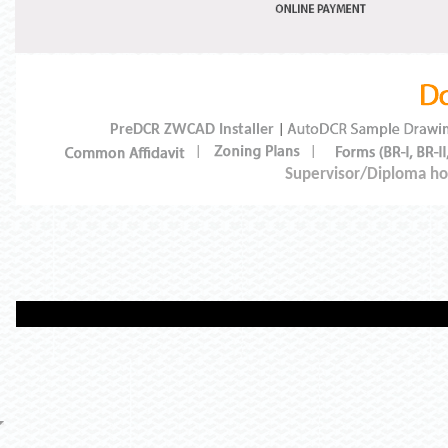
PreDCR ZWCAD Installer
|
|
|
Supervisor/Diploma hol